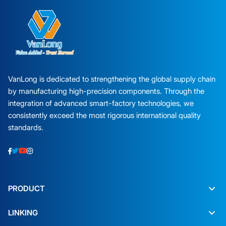
VanLong is dedicated to strengthening the global supply chain
by manufacturing high-precision components. Through the
integration of advanced smart-factory technologies, we
consistently exceed the most rigorous international quality
standards.
PRODUCT
LINKING