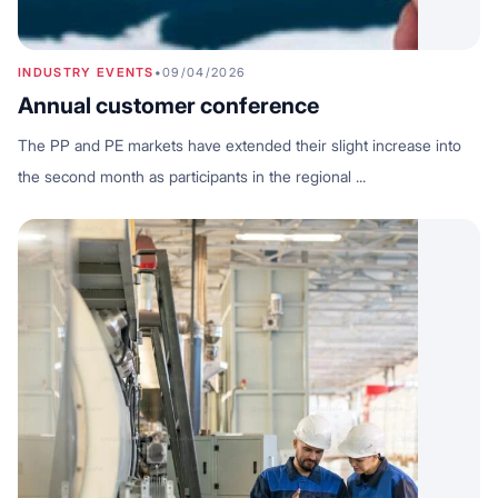
INDUSTRY EVENTS
•
09/04/2026
Annual customer conference
The PP and PE markets have extended their slight increase into
the second month as participants in the regional ...