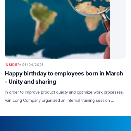
INSIDER
•
06/04/2026
Happy birthday to employees born in March
- Unity and sharing
In order to improve product quality and optimize work processes,
Vân Long Company organized an internal training session ...