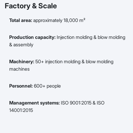
Factory & Scale
Total area:
approximately 18,000 m²
Production capacity:
Injection molding & blow molding
& assembly
Machinery:
50+ injection molding & blow molding
machines
Personnel:
600+ people
Management systems:
ISO 9001:2015 & ISO
14001:2015