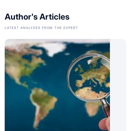
Author's Articles
LATEST ANALYSES FROM THE EXPERT