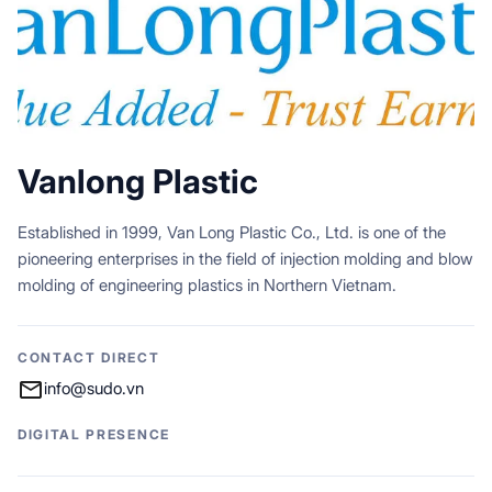
Vanlong Plastic
Established in 1999, Van Long Plastic Co., Ltd. is one of the
pioneering enterprises in the field of injection molding and blow
molding of engineering plastics in Northern Vietnam.
CONTACT DIRECT
info@sudo.vn
DIGITAL PRESENCE