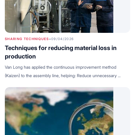
SHARING TECHNIQUES
•
09/04/2026
Techniques for reducing material loss in
production
Van Long has applied the continuous improvement method
(Kaizen) to the assembly line, helping: Reduce unnecessary ...