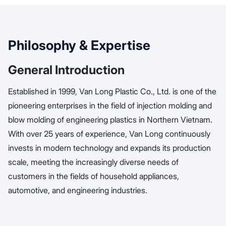
Philosophy & Expertise
General Introduction
Established in 1999, Van Long Plastic Co., Ltd. is one of the
pioneering enterprises in the field of injection molding and
blow molding of engineering plastics in Northern Vietnam.
With over 25 years of experience, Van Long continuously
invests in modern technology and expands its production
scale, meeting the increasingly diverse needs of
customers in the fields of household appliances,
automotive, and engineering industries.