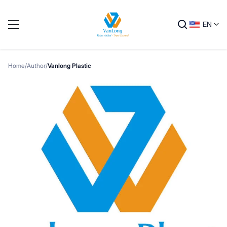
EN
Home
/
Author
/
Vanlong Plastic