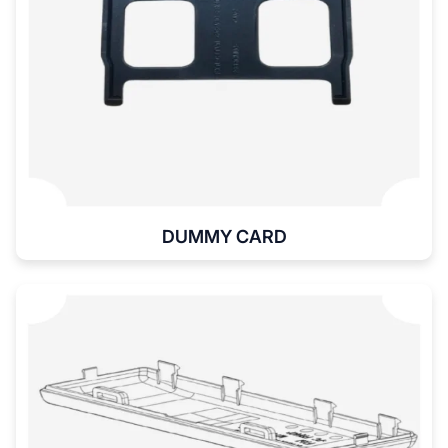
DUMMY CARD