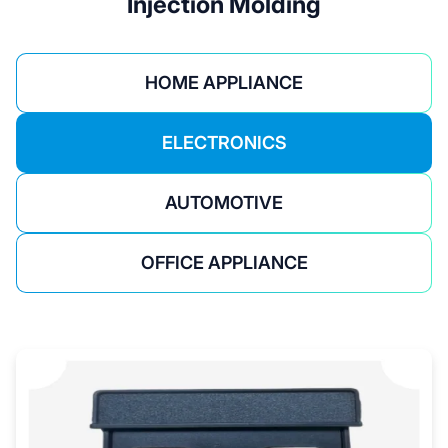
Injection Molding
HOME APPLIANCE
ELECTRONICS
AUTOMOTIVE
OFFICE APPLIANCE