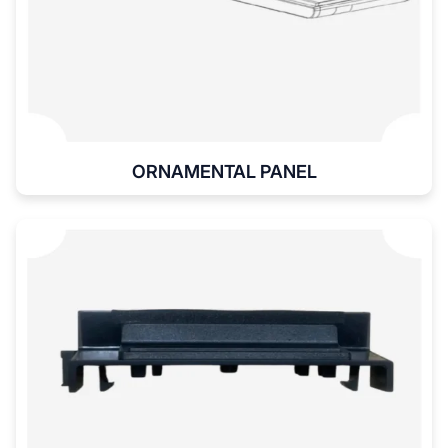
ORNAMENTAL PANEL