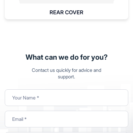
REAR COVER
What can we do for you?
Contact us quickly for advice and
support.