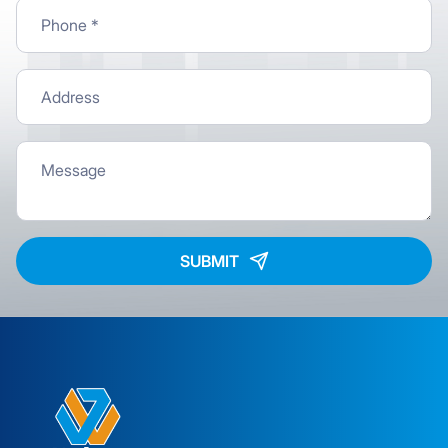
SUBMIT