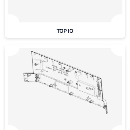
TOP IO