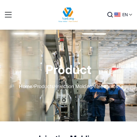
EN
Product
Home
Products
Injection Molding
Electronics