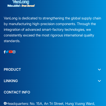
VanLong is dedicated to strengthening the global supply chain
by manufacturing high-precision components. Through the
integration of advanced smart-factory technologies, we
consistently exceed the most rigorous international quality
standards.
PRODUCT
LINKING
CONTACT INFO
Headquarters: No. 15A, An Tri Street, Hung Vuong Ward,