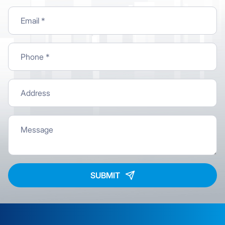
SUBMIT