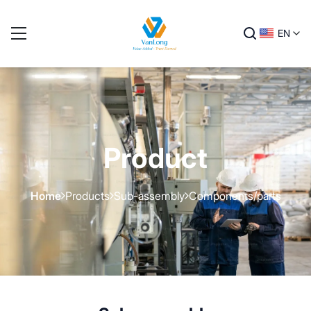
EN
Product
Home
Products
Sub-assembly
Components/parts