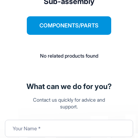
Sub-assembly
COMPONENTS/PARTS
No related products found
What can we do for you?
Contact us quickly for advice and
support.