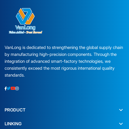
VanLong is dedicated to strengthening the global supply chain
by manufacturing high-precision components. Through the
integration of advanced smart-factory technologies, we
consistently exceed the most rigorous international quality
standards.
PRODUCT
LINKING