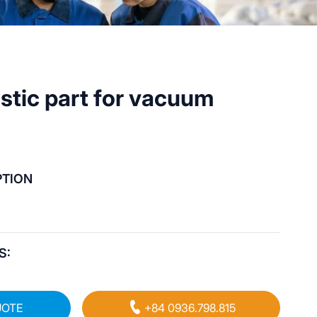
astic part for vacuum
PTION
S:
UOTE
+84 0936.798.815