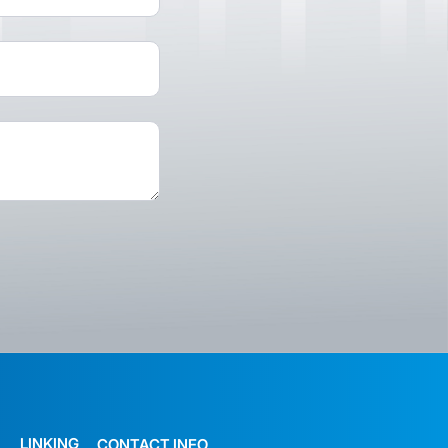
LINKING
CONTACT INFO