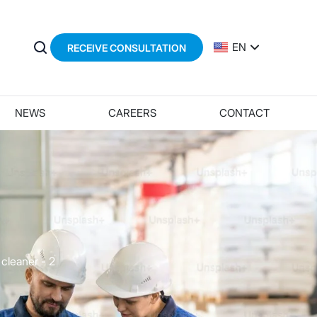
EN
RECEIVE CONSULTATION
NEWS
CAREERS
CONTACT
 cleaner - 2