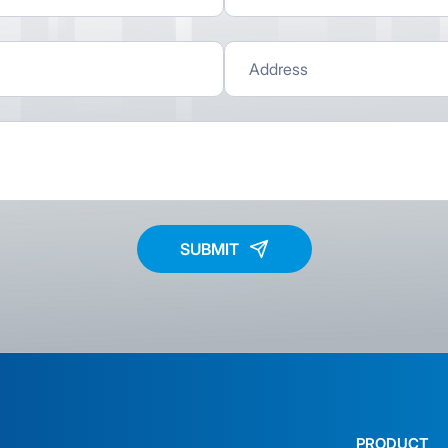
SUBMIT
PRODUCT