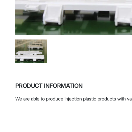
PRODUCT INFORMATION
We are able to produce injection plastic products with v