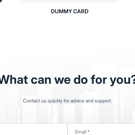
DUMMY CARD
What can we do for you
Contact us quickly for advice and support.