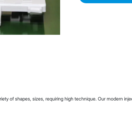
ariety of shapes, sizes, requiring high technique. Our modern i