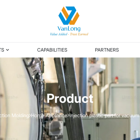
TS
CAPABILITIES
PARTNERS
Product
ection Molding
Home Appliance
Injection plastic part for vacuum