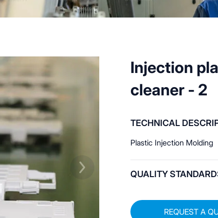
Injection pl
cleaner - 2
TECHNICAL DESCRI
Plastic Injection Molding
QUALITY STANDARD
REQUEST A Q