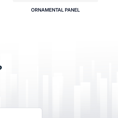
ORNAMENTAL PANEL
?