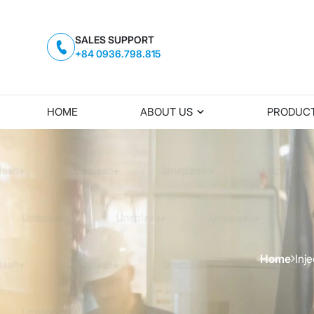
SALES SUPPORT
+84 0936.798.815
HOME
ABOUT US
PRODUC
Home
Inj