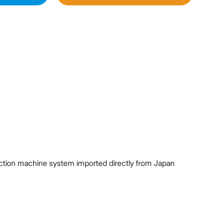
njection machine system imported directly from Japan