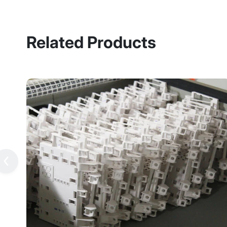
Related Products