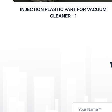
INJECTION PLASTIC PART FOR VACUUM
CLEANER - 1