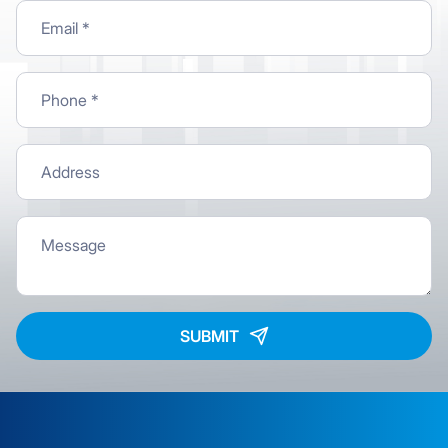
SUBMIT