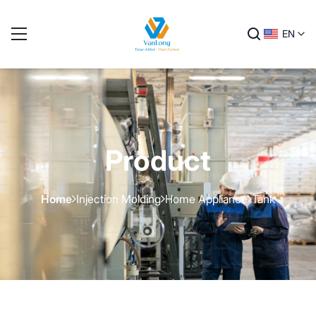
EN
Product
Home
Injection Molding
Home Appliance
Tank