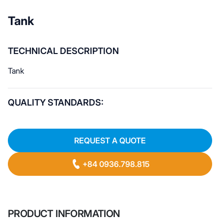
Tank
TECHNICAL DESCRIPTION
Tank
QUALITY STANDARDS:
REQUEST A QUOTE
+84 0936.798.815
PRODUCT INFORMATION