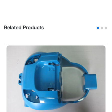
Related Products