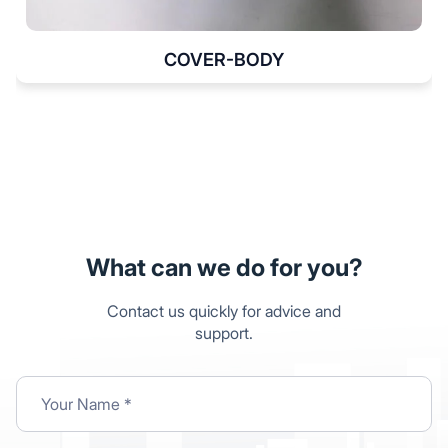
COVER-BODY
What can we do for you?
Contact us quickly for advice and
support.