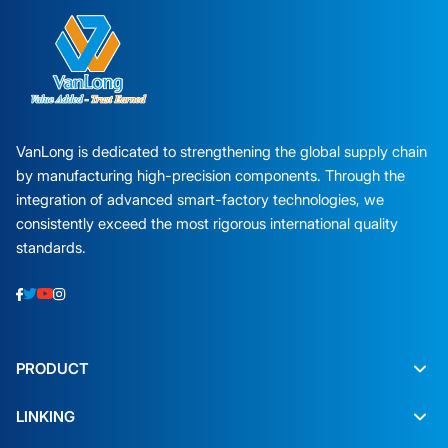
VanLong is dedicated to strengthening the global supply chain
by manufacturing high-precision components. Through the
integration of advanced smart-factory technologies, we
consistently exceed the most rigorous international quality
standards.
PRODUCT
LINKING