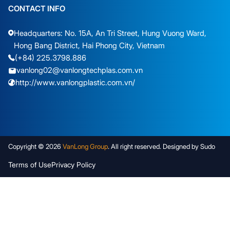
CONTACT INFO
Headquarters: No. 15A, An Tri Street, Hung Vuong Ward,
Hong Bang District, Hai Phong City, Vietnam
(+84) 225.3798.886
vanlong02@vanlongtechplas.com.vn
http://www.vanlongplastic.com.vn/
Copyright © 2026
VanLong Group
. All right reserved. Designed by Sudo
Terms of Use
Privacy Policy