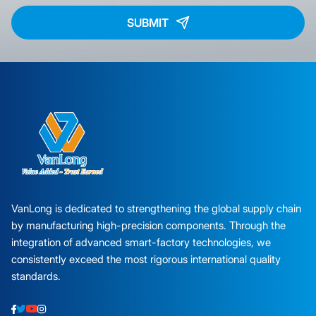
SUBMIT
VanLong is dedicated to strengthening the global supply chain
by manufacturing high-precision components. Through the
integration of advanced smart-factory technologies, we
consistently exceed the most rigorous international quality
standards.