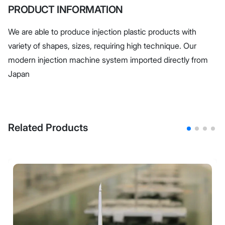
PRODUCT INFORMATION
We are able to produce injection plastic products with
variety of shapes, sizes, requiring high technique. Our
modern injection machine system imported directly from
Japan
Related Products