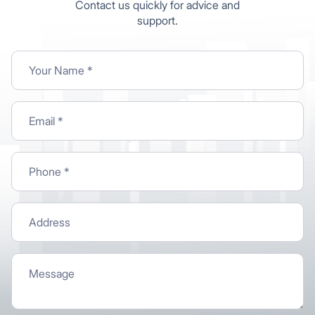
Contact us quickly for advice and
support.