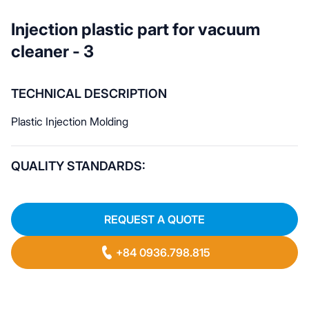
Injection plastic part for vacuum
cleaner - 3
TECHNICAL DESCRIPTION
Plastic Injection Molding
QUALITY STANDARDS:
REQUEST A QUOTE
+84 0936.798.815