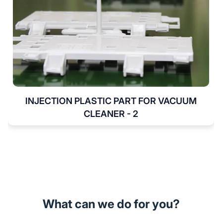
INJECTION PLASTIC PART FOR VACUUM
CLEANER - 2
What can we do for you?