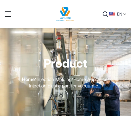
EN
Product
Home
Injection Molding
Home Appliance
Injection plastic part for vacuum cleaner - 3