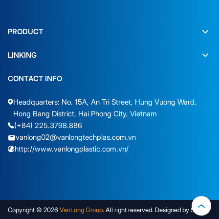
PRODUCT
LINKING
CONTACT INFO
Headquarters: No. 15A, An Tri Street, Hung Vuong Ward,
Hong Bang District, Hai Phong City, Vietnam
(+84) 225.3798.886
vanlong02@vanlongtechplas.com.vn
http://www.vanlongplastic.com.vn/
Copyright © 2026
VanLong Group
. All right reserved. Designed by Sudo